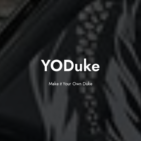
YODuke
Make it Your Own Duke