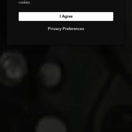
cookies.
I Agree
Privacy Preferences