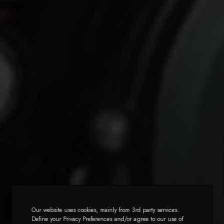
Our website uses cookies, mainly from 3rd party services.
Define your Privacy Preferences and/or agree to our use of