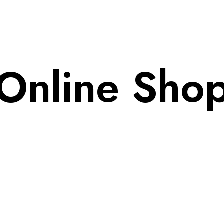
Home
Online Sho