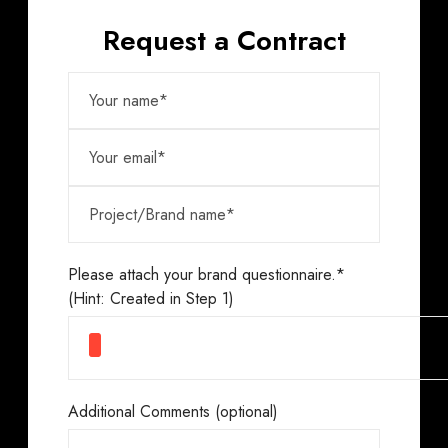
Request a Contract
Please attach your brand questionnaire.*
(Hint: Created in Step 1)
Additional Comments (optional)