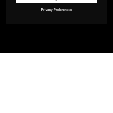
Privacy Preferences