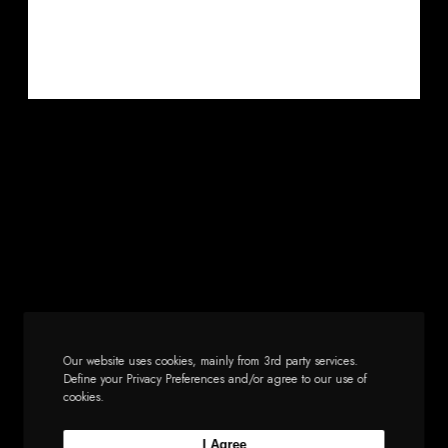
Our website uses cookies, mainly from 3rd party services.
Define your Privacy Preferences and/or agree to our use of
cookies.
I Agree